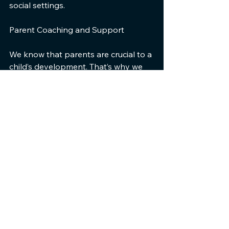
social settings.
Parent Coaching and Support
We know that parents are crucial to a 
child’s development. That’s why we 
offer coaching and support to 
empower you with effective 
strategies. Our programs equip you 
with the tools to help your child 
succeed daily.
By joining our community, you 
connect with other parents who 
share similar experiences. This 
network offers invaluable support 
and reassurance. Together, we create 
a nurturing environment for your 
child’s growth.