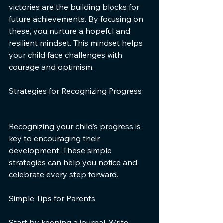
victories are the building blocks for 
future achievements. By focusing on 
these, you nurture a hopeful and 
resilient mindset. This mindset helps 
your child face challenges with 
courage and optimism.
Strategies for Recognizing Progress
Recognizing your child’s progress is 
key to encouraging their 
development. These simple 
strategies can help you notice and 
celebrate every step forward.
Simple Tips for Parents
Start by keeping a journal. Write 