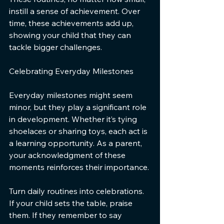
instill a sense of achievement. Over 
time, these achievements add up, 
showing your child that they can 
tackle bigger challenges.
Celebrating Everyday Milestones
Everyday milestones might seem 
minor, but they play a significant role 
in development. Whether it’s tying 
shoelaces or sharing toys, each act is 
a learning opportunity. As a parent, 
your acknowledgment of these 
moments reinforces their importance.
Turn daily routines into celebrations. 
If your child sets the table, praise 
them. If they remember to say 