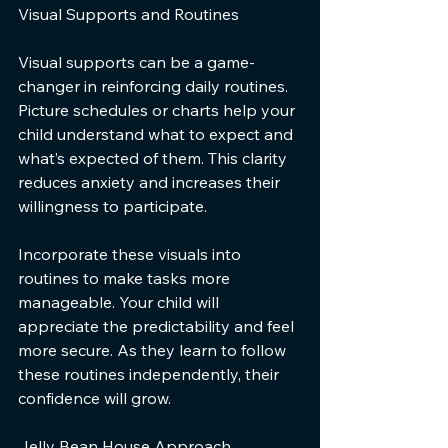
Visual Supports and Routines
Visual supports can be a game-
changer in reinforcing daily routines. 
Picture schedules or charts help your 
child understand what to expect and 
what’s expected of them. This clarity 
reduces anxiety and increases their 
willingness to participate.
Incorporate these visuals into 
routines to make tasks more 
manageable. Your child will 
appreciate the predictability and feel 
more secure. As they learn to follow 
these routines independently, their 
confidence will grow.
Jelly Bean House Approach