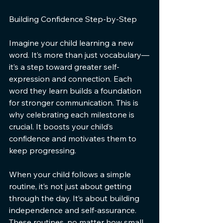
Building Confidence Step-by-Step
Imagine your child learning a new 
word. It’s more than just vocabulary—
it’s a step toward greater self-
expression and connection. Each 
word they learn builds a foundation 
for stronger communication. This is 
why celebrating each milestone is 
crucial. It boosts your child’s 
confidence and motivates them to 
keep progressing.
When your child follows a simple 
routine, it’s not just about getting 
through the day. It’s about building 
independence and self-assurance. 
These routines, no matter how small, 