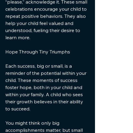
“please,” acknowledge it. These small 
celebrations encourage your child to 
repeat positive behaviors. They also 
help your child feel valued and 
understood, fueling their desire to 
learn more.
Hope Through Tiny Triumphs
Each success, big or small, is a 
reminder of the potential within your 
child. These moments of success 
foster hope, both in your child and 
within your family. A child who sees 
their growth believes in their ability 
to succeed.
You might think only big 
accomplishments matter, but small 