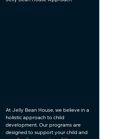
At Jelly Bean House, we believe in a 
holistic approach to child 
development. Our programs are 
designed to support your child and 