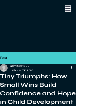
Post
admin354309
Feb 9
4 min read
Tiny Triumphs: How
Small Wins Build
Confidence and Hope
in Child Development