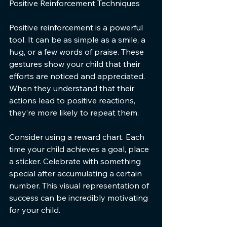
Positive Reinforcement Techniques
Positive reinforcement is a powerful 
tool. It can be as simple as a smile, a 
hug, or a few words of praise. These 
gestures show your child that their 
efforts are noticed and appreciated. 
When they understand that their 
actions lead to positive reactions, 
they’re more likely to repeat them.
Consider using a reward chart. Each 
time your child achieves a goal, place 
a sticker. Celebrate with something 
special after accumulating a certain 
number. This visual representation of 
success can be incredibly motivating 
for your child.