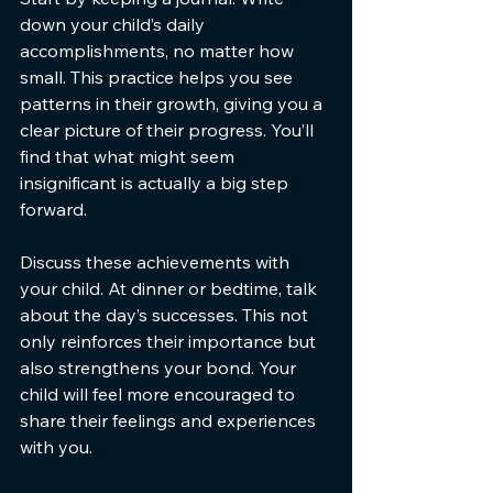
down your child’s daily 
accomplishments, no matter how 
small. This practice helps you see 
patterns in their growth, giving you a 
clear picture of their progress. You’ll 
find that what might seem 
insignificant is actually a big step 
forward.
Discuss these achievements with 
your child. At dinner or bedtime, talk 
about the day’s successes. This not 
only reinforces their importance but 
also strengthens your bond. Your 
child will feel more encouraged to 
share their feelings and experiences 
with you.