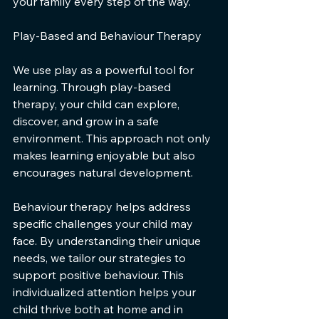
your family every step of the way.
Play-Based and Behaviour Therapy
We use play as a powerful tool for 
learning. Through play-based 
therapy, your child can explore, 
discover, and grow in a safe 
environment. This approach not only 
makes learning enjoyable but also 
encourages natural development.
Behaviour therapy helps address 
specific challenges your child may 
face. By understanding their unique 
needs, we tailor our strategies to 
support positive behaviour. This 
individualized attention helps your 
child thrive both at home and in 