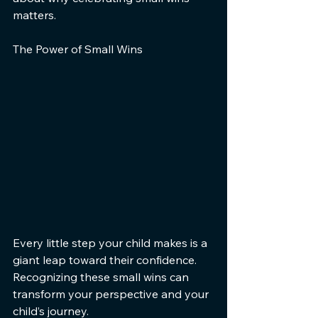
matters.
The Power of Small Wins
Every little step your child makes is a 
giant leap toward their confidence. 
Recognizing these small wins can 
transform your perspective and your 
child’s journey.