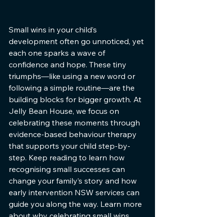
Small wins in your child’s 
development often go unnoticed, yet 
each one sparks a wave of 
confidence and hope. These tiny 
triumphs—like using a new word or 
following a simple routine—are the 
building blocks for bigger growth. At 
Jelly Bean House, we focus on 
celebrating these moments through 
evidence-based behaviour therapy 
that supports your child step-by-
step. Keep reading to learn how 
recognising small successes can 
change your family’s story and how 
early intervention NSW services can 
guide you along the way. Learn more 
about why celebrating small wins 